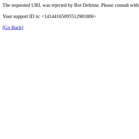
The requested URL was rejected by Bot Defense. Please consult with 
Your support ID is: <14144165095512981806>
[Go Back]