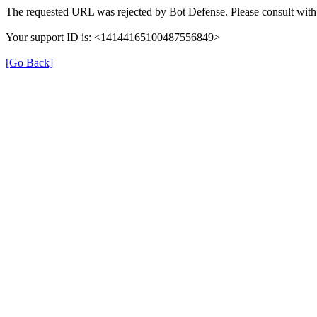
The requested URL was rejected by Bot Defense. Please consult with 
Your support ID is: <14144165100487556849>
[Go Back]